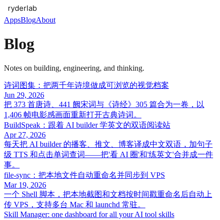
Apps
Blog
About
Blog
Notes on building, engineering, and thinking.
诗词图集：把两千年诗境做成可浏览的视觉档案
Jun 29, 2026
把 373 首唐诗、441 阙宋词与《诗经》305 篇合为一卷，以
1,406 帧电影感画面重新打开古典诗词。
BuildSpeak：跟着 AI builder 学英文的双语阅读站
Apr 27, 2026
每天把 AI builder 的播客、推文、博客译成中文双语，加句子
级 TTS 和点击单词查词——把'看 AI 圈'和'练英文'合并成一件
事。
file-sync：把本地文件自动重命名并同步到 VPS
Mar 19, 2026
一个 Shell 脚本，把本地截图和文档按时间戳重命名后自动上
传 VPS，支持多台 Mac 和 launchd 常驻。
Skill Manager: one dashboard for all your AI tool skills