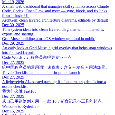
Mar 19, 2026
A small web dashboard that manages skill symlinks across Claude
Code, Codex, OpenClaw, and more — sync, block, and fix links
from a single UI.
ArchGen: clean layered architecture diagrams, editable by default
Dec 30, 2025
Turn system ideas into clean layered diagrams with inline edits,
export, and sharing.
Grid Muse: building a macOS window grid tool in public
Dec 29, 2025
An early look at Grid Muse, a grid overlay that helps snap windows
into focused layouts.
Code Words：让程序员说得更专业一点
Dec 27, 2025
给中国程序员的常用词汇速查表：含义 + 发音 + 用法场景。
Travel Checklist: an indie build-in-public launch
Dec 27, 2025
A lightweight AI-assisted packing list that turns trip details into a
usable checklist.
我为什么做 Fast168
Dec 27, 2025
从自己用到给别人用，一款 16:8 断食记录小工具的起点。
Welcome to RyderLab
Dec 15, 2025